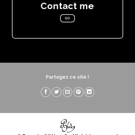
Contact me
GO
Partagez ce site !