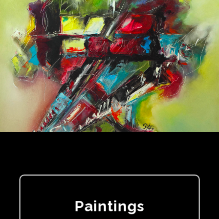
Paintings