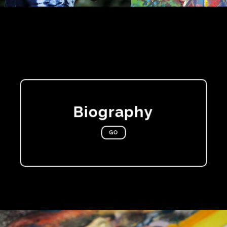
Biography
GO